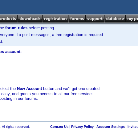
the
forum rules
before posting.
veryone. To post messages, a free registration is required.
t.
los account:
select the
New Account
button and we'll get one created
d easy, and grants you access to all our free services
posting in our forums.
 All rights reserved.
Contact Us
|
Privacy Policy
|
Account Settings
|
Invite