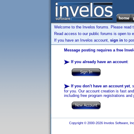
Welcome to the Invelos forums. Please read 
Read access to our public forums is open to e
If you have an Invelos account,
sign in
to pos
Message posting requires a free Inve
If you already have an account
:
If you don't have an account yet
, 
for you. Our account creation is fast an
including free program registrations and 
Copyright © 2000-2026 Invelos Software, Inc.