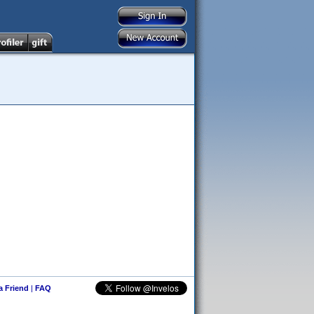
 a Friend
|
FAQ