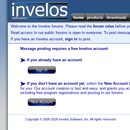
Welcome to the Invelos forums. Please read the
forum rules
before po
Read access to our public forums is open to everyone. To post messages
If you have an Invelos account,
sign in
to post.
Message posting requires a free Invelos account:
If you already have an account
:
If you don't have an account yet
, select the
New Account
b
for you. Our account creation is fast and easy, and grants you acc
including free program registrations and posting in our forums.
Copyright © 2000-2026 Invelos Software, Inc. All rights reserved.