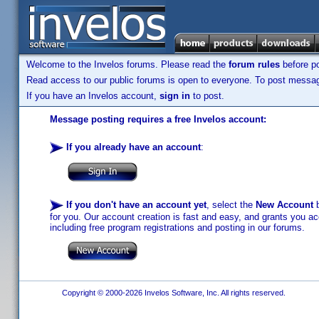
Welcome to the Invelos forums. Please read the
forum rules
before po
Read access to our public forums is open to everyone. To post messages
If you have an Invelos account,
sign in
to post.
Message posting requires a free Invelos account:
If you already have an account
:
If you don't have an account yet
, select the
New Account
b
for you. Our account creation is fast and easy, and grants you acc
including free program registrations and posting in our forums.
Copyright © 2000-2026 Invelos Software, Inc. All rights reserved.