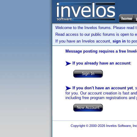
Welcome to the Invelos forums. Please read 
Read access to our public forums is open to e
If you have an Invelos account,
sign in
to pos
Message posting requires a free Inve
If you already have an account
:
If you don't have an account yet
, 
for you. Our account creation is fast an
including free program registrations and 
Copyright © 2000-2026 Invelos Software, Inc.