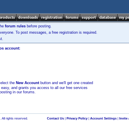
the
forum rules
before posting.
veryone. To post messages, a free registration is required.
t.
los account:
select the
New Account
button and we'll get one created
d easy, and grants you access to all our free services
posting in our forums.
 All rights reserved.
Contact Us
|
Privacy Policy
|
Account Settings
|
Invite