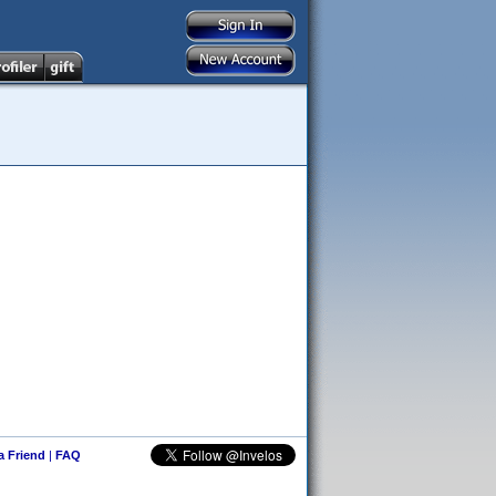
 a Friend
|
FAQ