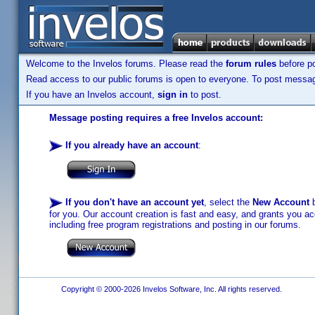
Welcome to the Invelos forums. Please read the
forum rules
before po
Read access to our public forums is open to everyone. To post messages
If you have an Invelos account,
sign in
to post.
Message posting requires a free Invelos account:
If you already have an account
:
If you don't have an account yet
, select the
New Account
b
for you. Our account creation is fast and easy, and grants you acc
including free program registrations and posting in our forums.
Copyright © 2000-2026 Invelos Software, Inc. All rights reserved.