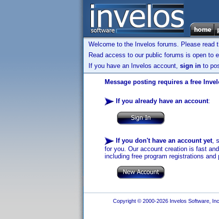
Welcome to the Invelos forums. Please read 
Read access to our public forums is open to e
If you have an Invelos account,
sign in
to pos
Message posting requires a free Inve
If you already have an account
:
If you don't have an account yet
, 
for you. Our account creation is fast an
including free program registrations and 
Copyright © 2000-2026 Invelos Software, Inc.