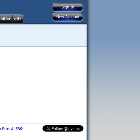
 a Friend
|
FAQ