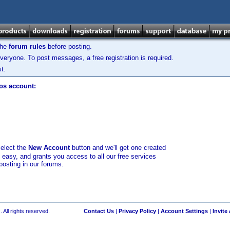
the
forum rules
before posting.
veryone. To post messages, a free registration is required.
t.
los account:
select the
New Account
button and we'll get one created
d easy, and grants you access to all our free services
posting in our forums.
 All rights reserved.
Contact Us
|
Privacy Policy
|
Account Settings
|
Invite