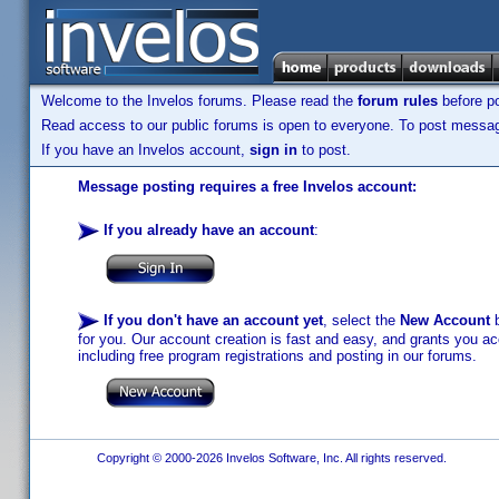
Welcome to the Invelos forums. Please read the
forum rules
before po
Read access to our public forums is open to everyone. To post messages
If you have an Invelos account,
sign in
to post.
Message posting requires a free Invelos account:
If you already have an account
:
If you don't have an account yet
, select the
New Account
b
for you. Our account creation is fast and easy, and grants you acc
including free program registrations and posting in our forums.
Copyright © 2000-2026 Invelos Software, Inc. All rights reserved.