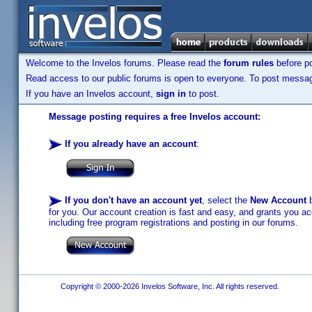
Welcome to the Invelos forums. Please read the
forum rules
before po
Read access to our public forums is open to everyone. To post messages
If you have an Invelos account,
sign in
to post.
Message posting requires a free Invelos account:
If you already have an account
:
If you don't have an account yet
, select the
New Account
b
for you. Our account creation is fast and easy, and grants you acc
including free program registrations and posting in our forums.
Copyright © 2000-2026 Invelos Software, Inc. All rights reserved.