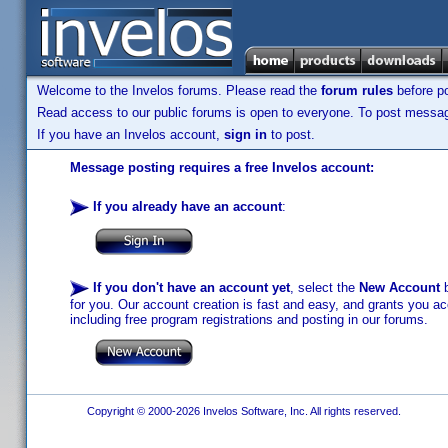
Welcome to the Invelos forums. Please read the
forum rules
before po
Read access to our public forums is open to everyone. To post messages
If you have an Invelos account,
sign in
to post.
Message posting requires a free Invelos account:
If you already have an account
:
If you don't have an account yet
, select the
New Account
b
for you. Our account creation is fast and easy, and grants you acc
including free program registrations and posting in our forums.
Copyright © 2000-2026 Invelos Software, Inc. All rights reserved.