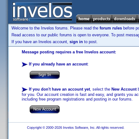
Welcome to the Invelos forums. Please read the
forum rules
before po
Read access to our public forums is open to everyone. To post messages
If you have an Invelos account,
sign in
to post.
Message posting requires a free Invelos account:
If you already have an account
:
If you don't have an account yet
, select the
New Account
b
for you. Our account creation is fast and easy, and grants you acc
including free program registrations and posting in our forums.
Copyright © 2000-2026 Invelos Software, Inc. All rights reserved.