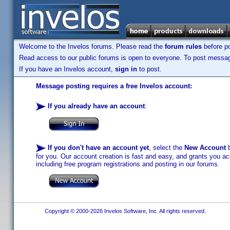
Welcome to the Invelos forums. Please read the
forum rules
before po
Read access to our public forums is open to everyone. To post messages
If you have an Invelos account,
sign in
to post.
Message posting requires a free Invelos account:
If you already have an account
:
If you don't have an account yet
, select the
New Account
b
for you. Our account creation is fast and easy, and grants you acc
including free program registrations and posting in our forums.
Copyright © 2000-2026 Invelos Software, Inc. All rights reserved.