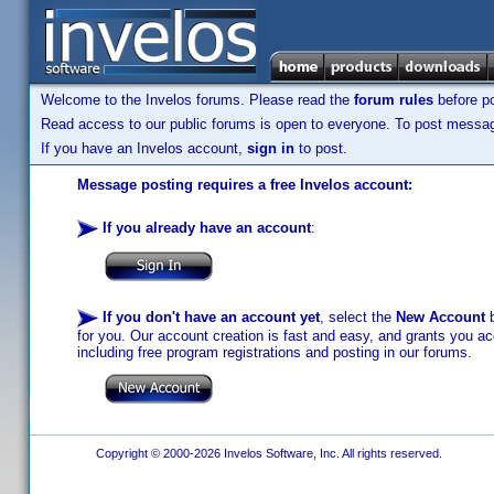
Welcome to the Invelos forums. Please read the
forum rules
before po
Read access to our public forums is open to everyone. To post messages
If you have an Invelos account,
sign in
to post.
Message posting requires a free Invelos account:
If you already have an account
:
If you don't have an account yet
, select the
New Account
b
for you. Our account creation is fast and easy, and grants you acc
including free program registrations and posting in our forums.
Copyright © 2000-2026 Invelos Software, Inc. All rights reserved.