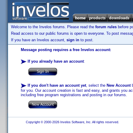
Welcome to the Invelos forums. Please read the
forum rules
before po
Read access to our public forums is open to everyone. To post messages
If you have an Invelos account,
sign in
to post.
Message posting requires a free Invelos account:
If you already have an account
:
If you don't have an account yet
, select the
New Account
b
for you. Our account creation is fast and easy, and grants you acc
including free program registrations and posting in our forums.
Copyright © 2000-2026 Invelos Software, Inc. All rights reserved.