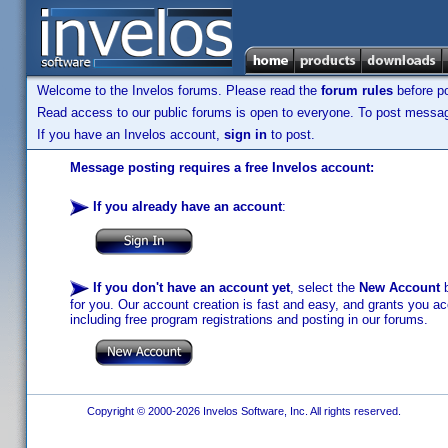
Welcome to the Invelos forums. Please read the
forum rules
before po
Read access to our public forums is open to everyone. To post messages
If you have an Invelos account,
sign in
to post.
Message posting requires a free Invelos account:
If you already have an account
:
If you don't have an account yet
, select the
New Account
b
for you. Our account creation is fast and easy, and grants you acc
including free program registrations and posting in our forums.
Copyright © 2000-2026 Invelos Software, Inc. All rights reserved.