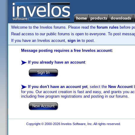
Welcome to the Invelos forums. Please read the
forum rules
before po
Read access to our public forums is open to everyone. To post messages
If you have an Invelos account,
sign in
to post.
Message posting requires a free Invelos account:
If you already have an account
:
If you don't have an account yet
, select the
New Account
b
for you. Our account creation is fast and easy, and grants you acc
including free program registrations and posting in our forums.
Copyright © 2000-2026 Invelos Software, Inc. All rights reserved.