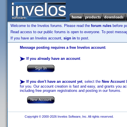
Welcome to the Invelos forums. Please read the
forum rules
before po
Read access to our public forums is open to everyone. To post messages
If you have an Invelos account,
sign in
to post.
Message posting requires a free Invelos account:
If you already have an account
:
If you don't have an account yet
, select the
New Account
b
for you. Our account creation is fast and easy, and grants you acc
including free program registrations and posting in our forums.
Copyright © 2000-2026 Invelos Software, Inc. All rights reserved.