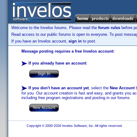
Welcome to the Invelos forums. Please read the
forum rules
before po
Read access to our public forums is open to everyone. To post messages
If you have an Invelos account,
sign in
to post.
Message posting requires a free Invelos account:
If you already have an account
:
If you don't have an account yet
, select the
New Account
b
for you. Our account creation is fast and easy, and grants you acc
including free program registrations and posting in our forums.
Copyright © 2000-2026 Invelos Software, Inc. All rights reserved.