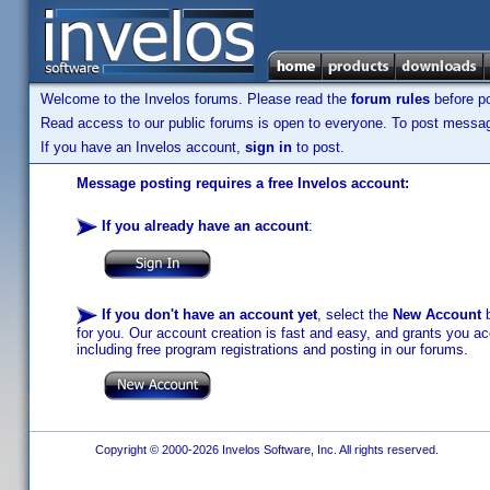
Welcome to the Invelos forums. Please read the
forum rules
before po
Read access to our public forums is open to everyone. To post messages
If you have an Invelos account,
sign in
to post.
Message posting requires a free Invelos account:
If you already have an account
:
If you don't have an account yet
, select the
New Account
b
for you. Our account creation is fast and easy, and grants you acc
including free program registrations and posting in our forums.
Copyright © 2000-2026 Invelos Software, Inc. All rights reserved.