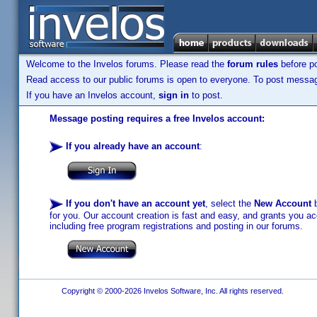
Welcome to the Invelos forums. Please read the
forum rules
before po
Read access to our public forums is open to everyone. To post messages
If you have an Invelos account,
sign in
to post.
Message posting requires a free Invelos account:
If you already have an account
:
If you don't have an account yet
, select the
New Account
b
for you. Our account creation is fast and easy, and grants you acc
including free program registrations and posting in our forums.
Copyright © 2000-2026 Invelos Software, Inc. All rights reserved.