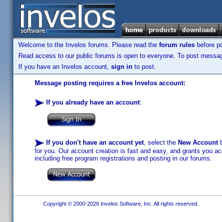
Welcome to the Invelos forums. Please read the
forum rules
before po
Read access to our public forums is open to everyone. To post messages
If you have an Invelos account,
sign in
to post.
Message posting requires a free Invelos account:
If you already have an account
:
If you don't have an account yet
, select the
New Account
b
for you. Our account creation is fast and easy, and grants you acc
including free program registrations and posting in our forums.
Copyright © 2000-2026 Invelos Software, Inc. All rights reserved.