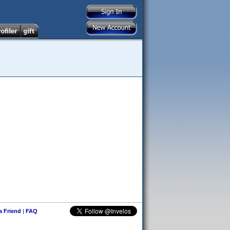
 a Friend
|
FAQ