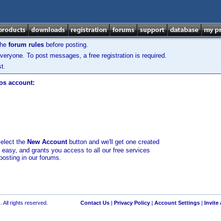
the
forum rules
before posting.
veryone. To post messages, a free registration is required.
t.
los account:
select the
New Account
button and we'll get one created
d easy, and grants you access to all our free services
posting in our forums.
 All rights reserved.
Contact Us
|
Privacy Policy
|
Account Settings
|
Invite