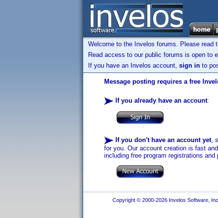
Welcome to the Invelos forums. Please read 
Read access to our public forums is open to e
If you have an Invelos account,
sign in
to pos
Message posting requires a free Inve
If you already have an account
:
If you don't have an account yet
, 
for you. Our account creation is fast an
including free program registrations and 
Copyright © 2000-2026 Invelos Software, Inc.