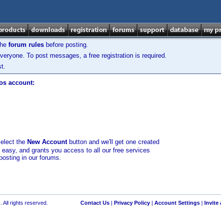
the
forum rules
before posting.
veryone. To post messages, a free registration is required.
t.
los account:
select the
New Account
button and we'll get one created
d easy, and grants you access to all our free services
posting in our forums.
 All rights reserved.
Contact Us
|
Privacy Policy
|
Account Settings
|
Invite