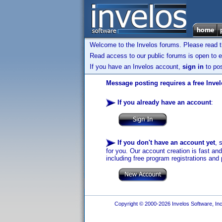
Welcome to the Invelos forums. Please read 
Read access to our public forums is open to e
If you have an Invelos account,
sign in
to pos
Message posting requires a free Inve
If you already have an account
:
If you don't have an account yet
, 
for you. Our account creation is fast an
including free program registrations and 
Copyright © 2000-2026 Invelos Software, Inc.