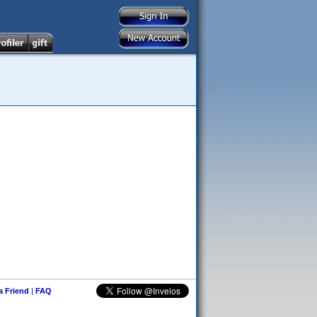
 a Friend
|
FAQ