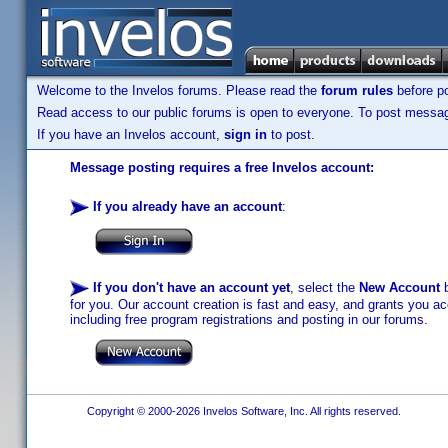
Welcome to the Invelos forums. Please read the
forum rules
before po
Read access to our public forums is open to everyone. To post messages
If you have an Invelos account,
sign in
to post.
Message posting requires a free Invelos account:
If you already have an account
:
If you don't have an account yet
, select the
New Account
b
for you. Our account creation is fast and easy, and grants you acc
including free program registrations and posting in our forums.
Copyright © 2000-2026 Invelos Software, Inc. All rights reserved.