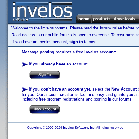
Welcome to the Invelos forums. Please read the
forum rules
before po
Read access to our public forums is open to everyone. To post messages
If you have an Invelos account,
sign in
to post.
Message posting requires a free Invelos account:
If you already have an account
:
If you don't have an account yet
, select the
New Account
b
for you. Our account creation is fast and easy, and grants you acc
including free program registrations and posting in our forums.
Copyright © 2000-2026 Invelos Software, Inc. All rights reserved.