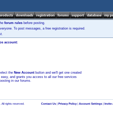
the
forum rules
before posting.
veryone. To post messages, a free registration is required.
t.
los account:
select the
New Account
button and we'll get one created
d easy, and grants you access to all our free services
posting in our forums.
 All rights reserved.
Contact Us
|
Privacy Policy
|
Account Settings
|
Invite