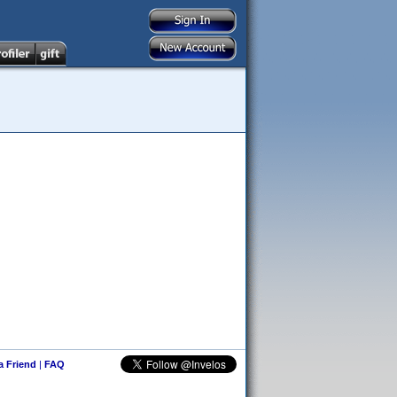
 a Friend
|
FAQ