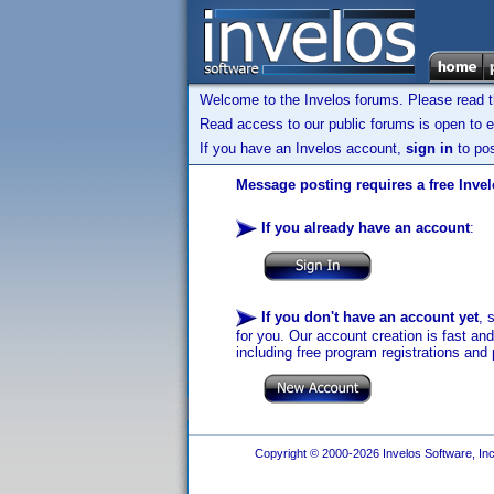
Welcome to the Invelos forums. Please read 
Read access to our public forums is open to e
If you have an Invelos account,
sign in
to pos
Message posting requires a free Inve
If you already have an account
:
If you don't have an account yet
, 
for you. Our account creation is fast an
including free program registrations and 
Copyright © 2000-2026 Invelos Software, Inc.