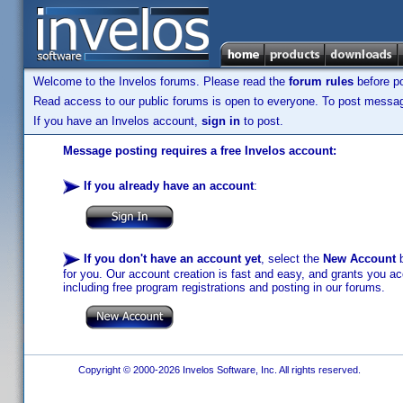
Welcome to the Invelos forums. Please read the
forum rules
before po
Read access to our public forums is open to everyone. To post messages
If you have an Invelos account,
sign in
to post.
Message posting requires a free Invelos account:
If you already have an account
:
If you don't have an account yet
, select the
New Account
b
for you. Our account creation is fast and easy, and grants you acc
including free program registrations and posting in our forums.
Copyright © 2000-2026 Invelos Software, Inc. All rights reserved.