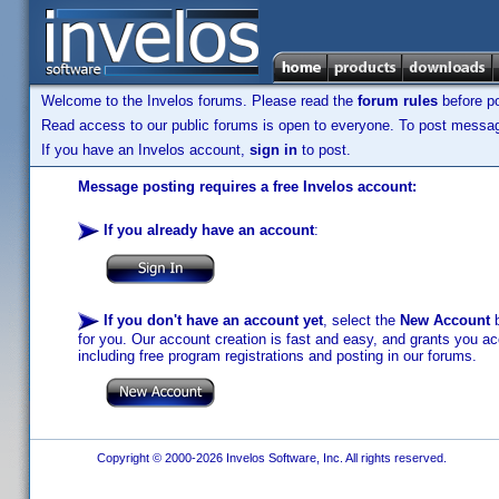
Welcome to the Invelos forums. Please read the
forum rules
before po
Read access to our public forums is open to everyone. To post messages
If you have an Invelos account,
sign in
to post.
Message posting requires a free Invelos account:
If you already have an account
:
If you don't have an account yet
, select the
New Account
b
for you. Our account creation is fast and easy, and grants you acc
including free program registrations and posting in our forums.
Copyright © 2000-2026 Invelos Software, Inc. All rights reserved.