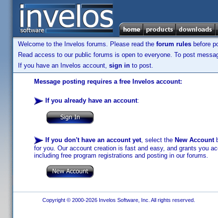
Welcome to the Invelos forums. Please read the
forum rules
before po
Read access to our public forums is open to everyone. To post messages
If you have an Invelos account,
sign in
to post.
Message posting requires a free Invelos account:
If you already have an account
:
If you don't have an account yet
, select the
New Account
b
for you. Our account creation is fast and easy, and grants you acc
including free program registrations and posting in our forums.
Copyright © 2000-2026 Invelos Software, Inc. All rights reserved.