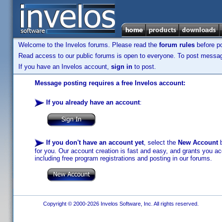
Welcome to the Invelos forums. Please read the
forum rules
before po
Read access to our public forums is open to everyone. To post messages
If you have an Invelos account,
sign in
to post.
Message posting requires a free Invelos account:
If you already have an account
:
If you don't have an account yet
, select the
New Account
b
for you. Our account creation is fast and easy, and grants you acc
including free program registrations and posting in our forums.
Copyright © 2000-2026 Invelos Software, Inc. All rights reserved.