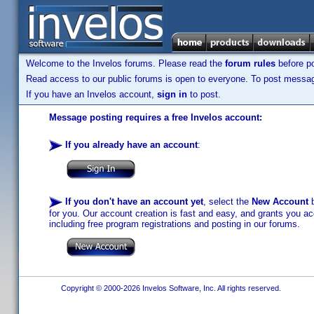
Welcome to the Invelos forums. Please read the
forum rules
before po
Read access to our public forums is open to everyone. To post messages
If you have an Invelos account,
sign in
to post.
Message posting requires a free Invelos account:
If you already have an account
:
If you don't have an account yet
, select the
New Account
b
for you. Our account creation is fast and easy, and grants you acc
including free program registrations and posting in our forums.
Copyright © 2000-2026 Invelos Software, Inc. All rights reserved.