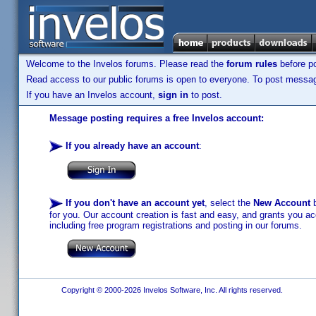
Welcome to the Invelos forums. Please read the
forum rules
before po
Read access to our public forums is open to everyone. To post messages
If you have an Invelos account,
sign in
to post.
Message posting requires a free Invelos account:
If you already have an account
:
If you don't have an account yet
, select the
New Account
b
for you. Our account creation is fast and easy, and grants you acc
including free program registrations and posting in our forums.
Copyright © 2000-2026 Invelos Software, Inc. All rights reserved.