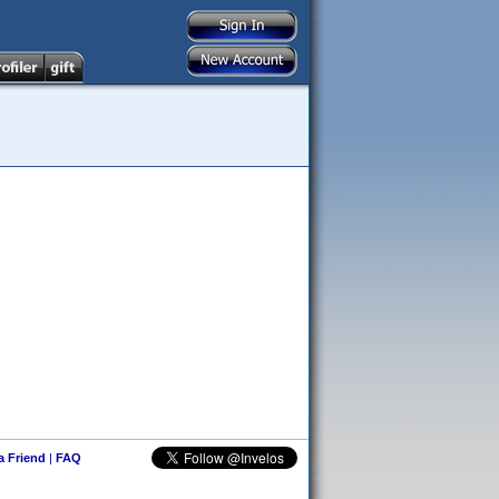
 a Friend
|
FAQ