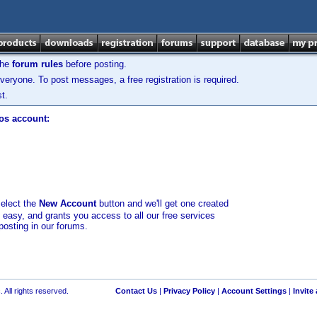
the
forum rules
before posting.
veryone. To post messages, a free registration is required.
t.
los account:
select the
New Account
button and we'll get one created
d easy, and grants you access to all our free services
posting in our forums.
 All rights reserved.
Contact Us
|
Privacy Policy
|
Account Settings
|
Invite