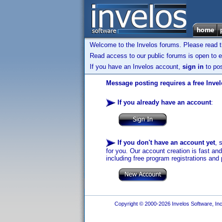
Welcome to the Invelos forums. Please read 
Read access to our public forums is open to e
If you have an Invelos account,
sign in
to pos
Message posting requires a free Inve
If you already have an account
:
If you don't have an account yet
, 
for you. Our account creation is fast an
including free program registrations and 
Copyright © 2000-2026 Invelos Software, Inc.