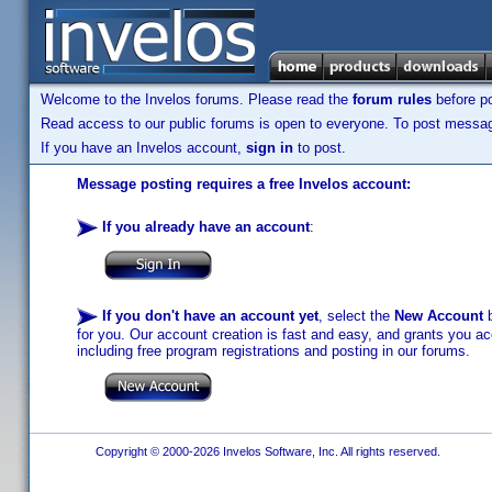
Welcome to the Invelos forums. Please read the
forum rules
before po
Read access to our public forums is open to everyone. To post messages
If you have an Invelos account,
sign in
to post.
Message posting requires a free Invelos account:
If you already have an account
:
If you don't have an account yet
, select the
New Account
b
for you. Our account creation is fast and easy, and grants you acc
including free program registrations and posting in our forums.
Copyright © 2000-2026 Invelos Software, Inc. All rights reserved.