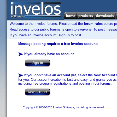
Welcome to the Invelos forums. Please read the
forum rules
before po
Read access to our public forums is open to everyone. To post messages
If you have an Invelos account,
sign in
to post.
Message posting requires a free Invelos account:
If you already have an account
:
If you don't have an account yet
, select the
New Account
b
for you. Our account creation is fast and easy, and grants you acc
including free program registrations and posting in our forums.
Copyright © 2000-2026 Invelos Software, Inc. All rights reserved.