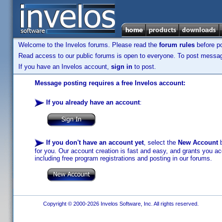
Welcome to the Invelos forums. Please read the
forum rules
before po
Read access to our public forums is open to everyone. To post messages
If you have an Invelos account,
sign in
to post.
Message posting requires a free Invelos account:
If you already have an account
:
If you don't have an account yet
, select the
New Account
b
for you. Our account creation is fast and easy, and grants you acc
including free program registrations and posting in our forums.
Copyright © 2000-2026 Invelos Software, Inc. All rights reserved.