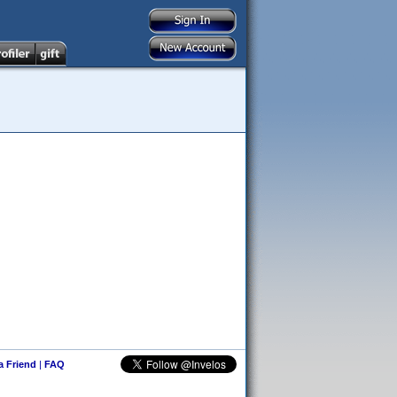
 a Friend
|
FAQ