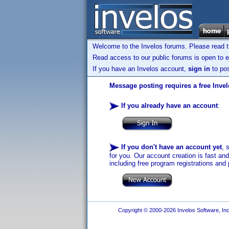
Welcome to the Invelos forums. Please read 
Read access to our public forums is open to e
If you have an Invelos account,
sign in
to pos
Message posting requires a free Inve
If you already have an account
:
If you don't have an account yet
, 
for you. Our account creation is fast an
including free program registrations and 
Copyright © 2000-2026 Invelos Software, Inc.