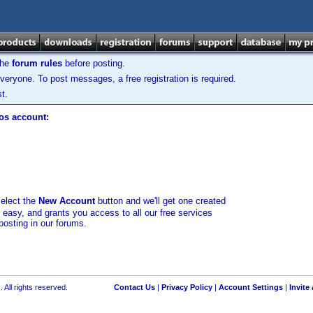
the
forum rules
before posting.
veryone. To post messages, a free registration is required.
t.
los account:
select the
New Account
button and we'll get one created
d easy, and grants you access to all our free services
posting in our forums.
 All rights reserved.
Contact Us
|
Privacy Policy
|
Account Settings
|
Invite