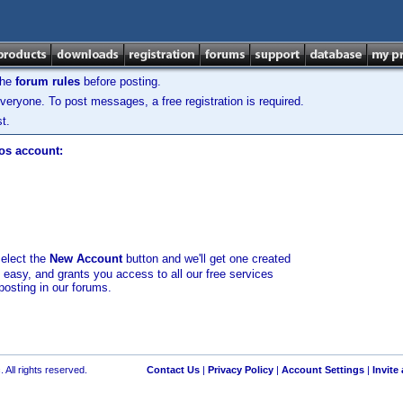
the
forum rules
before posting.
veryone. To post messages, a free registration is required.
t.
los account:
select the
New Account
button and we'll get one created
d easy, and grants you access to all our free services
posting in our forums.
 All rights reserved.
Contact Us
|
Privacy Policy
|
Account Settings
|
Invite