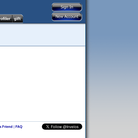
 a Friend
|
FAQ