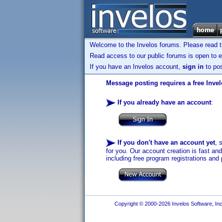
Welcome to the Invelos forums. Please read 
Read access to our public forums is open to e
If you have an Invelos account,
sign in
to pos
Message posting requires a free Inve
If you already have an account
:
If you don't have an account yet
, 
for you. Our account creation is fast an
including free program registrations and 
Copyright © 2000-2026 Invelos Software, Inc.