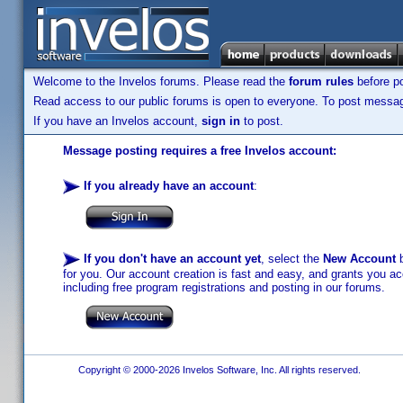
Welcome to the Invelos forums. Please read the
forum rules
before po
Read access to our public forums is open to everyone. To post messages
If you have an Invelos account,
sign in
to post.
Message posting requires a free Invelos account:
If you already have an account
:
If you don't have an account yet
, select the
New Account
b
for you. Our account creation is fast and easy, and grants you acc
including free program registrations and posting in our forums.
Copyright © 2000-2026 Invelos Software, Inc. All rights reserved.