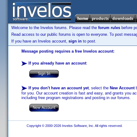
Welcome to the Invelos forums. Please read the
forum rules
before po
Read access to our public forums is open to everyone. To post messages
If you have an Invelos account,
sign in
to post.
Message posting requires a free Invelos account:
If you already have an account
:
If you don't have an account yet
, select the
New Account
b
for you. Our account creation is fast and easy, and grants you acc
including free program registrations and posting in our forums.
Copyright © 2000-2026 Invelos Software, Inc. All rights reserved.