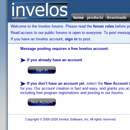
Welcome to the Invelos forums. Please read the
forum rules
before po
Read access to our public forums is open to everyone. To post messages
If you have an Invelos account,
sign in
to post.
Message posting requires a free Invelos account:
If you already have an account
:
If you don't have an account yet
, select the
New Account
b
for you. Our account creation is fast and easy, and grants you acc
including free program registrations and posting in our forums.
Copyright © 2000-2026 Invelos Software, Inc. All rights reserved.