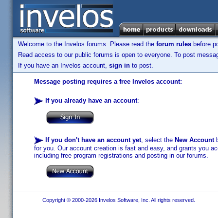
Welcome to the Invelos forums. Please read the
forum rules
before po
Read access to our public forums is open to everyone. To post messages
If you have an Invelos account,
sign in
to post.
Message posting requires a free Invelos account:
If you already have an account
:
If you don't have an account yet
, select the
New Account
b
for you. Our account creation is fast and easy, and grants you acc
including free program registrations and posting in our forums.
Copyright © 2000-2026 Invelos Software, Inc. All rights reserved.