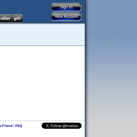
 a Friend
|
FAQ