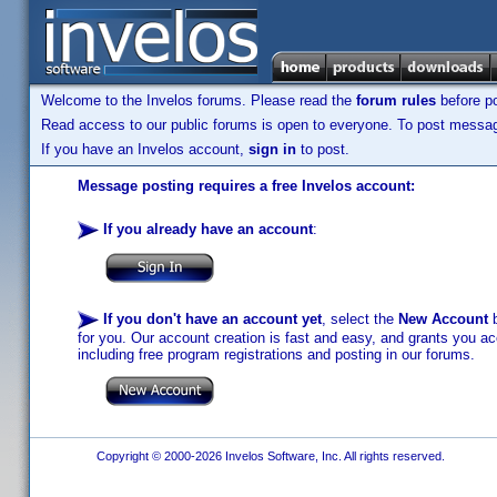
Welcome to the Invelos forums. Please read the
forum rules
before po
Read access to our public forums is open to everyone. To post messages
If you have an Invelos account,
sign in
to post.
Message posting requires a free Invelos account:
If you already have an account
:
If you don't have an account yet
, select the
New Account
b
for you. Our account creation is fast and easy, and grants you acc
including free program registrations and posting in our forums.
Copyright © 2000-2026 Invelos Software, Inc. All rights reserved.