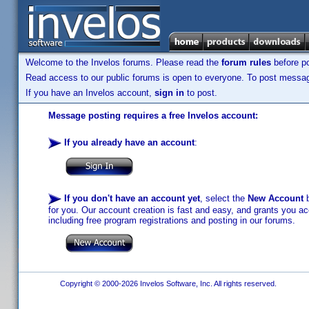
Welcome to the Invelos forums. Please read the
forum rules
before po
Read access to our public forums is open to everyone. To post messages
If you have an Invelos account,
sign in
to post.
Message posting requires a free Invelos account:
If you already have an account
:
If you don't have an account yet
, select the
New Account
b
for you. Our account creation is fast and easy, and grants you acc
including free program registrations and posting in our forums.
Copyright © 2000-2026 Invelos Software, Inc. All rights reserved.