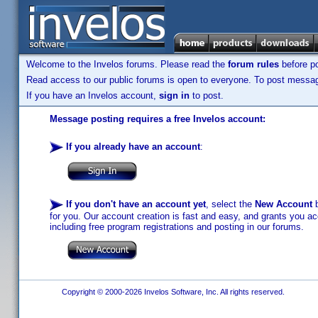
Welcome to the Invelos forums. Please read the
forum rules
before po
Read access to our public forums is open to everyone. To post messages
If you have an Invelos account,
sign in
to post.
Message posting requires a free Invelos account:
If you already have an account
:
If you don't have an account yet
, select the
New Account
b
for you. Our account creation is fast and easy, and grants you acc
including free program registrations and posting in our forums.
Copyright © 2000-2026 Invelos Software, Inc. All rights reserved.