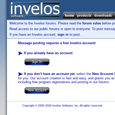
Welcome to the Invelos forums. Please read the
forum rules
before po
Read access to our public forums is open to everyone. To post messages
If you have an Invelos account,
sign in
to post.
Message posting requires a free Invelos account:
If you already have an account
:
If you don't have an account yet
, select the
New Account
b
for you. Our account creation is fast and easy, and grants you acc
including free program registrations and posting in our forums.
Copyright © 2000-2026 Invelos Software, Inc. All rights reserved.