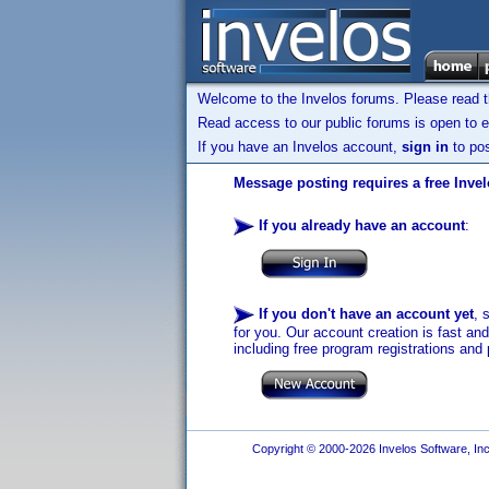
Welcome to the Invelos forums. Please read 
Read access to our public forums is open to e
If you have an Invelos account,
sign in
to pos
Message posting requires a free Inve
If you already have an account
:
If you don't have an account yet
, 
for you. Our account creation is fast an
including free program registrations and 
Copyright © 2000-2026 Invelos Software, Inc.