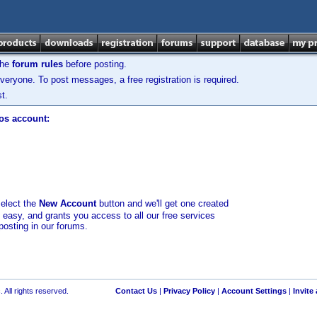
the
forum rules
before posting.
veryone. To post messages, a free registration is required.
t.
los account:
select the
New Account
button and we'll get one created
d easy, and grants you access to all our free services
posting in our forums.
 All rights reserved.
Contact Us
|
Privacy Policy
|
Account Settings
|
Invite