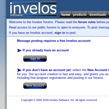
Welcome to the Invelos forums. Please read the
forum rules
before po
Read access to our public forums is open to everyone. To post messages
If you have an Invelos account,
sign in
to post.
Message posting requires a free Invelos account:
If you already have an account
:
If you don't have an account yet
, select the
New Account
b
for you. Our account creation is fast and easy, and grants you acc
including free program registrations and posting in our forums.
Copyright © 2000-2026 Invelos Software, Inc. All rights reserved.