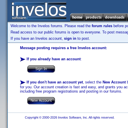
Welcome to the Invelos forums. Please read the
forum rules
before po
Read access to our public forums is open to everyone. To post messages
If you have an Invelos account,
sign in
to post.
Message posting requires a free Invelos account:
If you already have an account
:
If you don't have an account yet
, select the
New Account
b
for you. Our account creation is fast and easy, and grants you acc
including free program registrations and posting in our forums.
Copyright © 2000-2026 Invelos Software, Inc. All rights reserved.