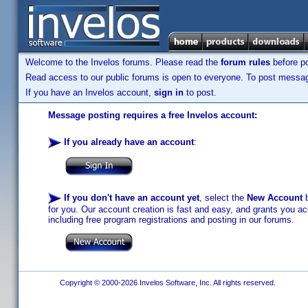
Welcome to the Invelos forums. Please read the
forum rules
before po
Read access to our public forums is open to everyone. To post messages
If you have an Invelos account,
sign in
to post.
Message posting requires a free Invelos account:
If you already have an account
:
If you don't have an account yet
, select the
New Account
b
for you. Our account creation is fast and easy, and grants you acc
including free program registrations and posting in our forums.
Copyright © 2000-2026 Invelos Software, Inc. All rights reserved.